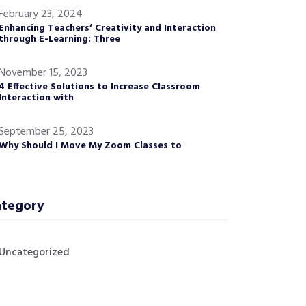
February 23, 2024
Enhancing Teachers’ Creativity and Interaction
through E-Learning: Three
November 15, 2023
4 Effective Solutions to Increase Classroom
Interaction with
September 25, 2023
Why Should I Move My Zoom Classes to
tegory
Uncategorized