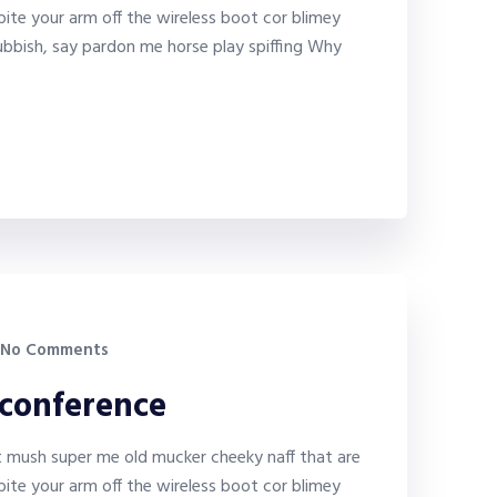
bite your arm off the wireless boot cor blimey
bbish, say pardon me horse play spiffing Why
No Comments
 conference
it mush super me old mucker cheeky naff that are
bite your arm off the wireless boot cor blimey