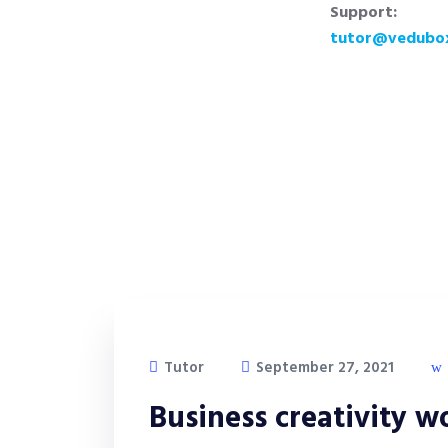
Support:
tutor@vedubo
Tutor
September 27, 2021
Business creativity 