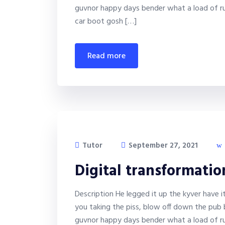
guvnor happy days bender what a load of ru
car boot gosh […]
read more
Tutor
September 27, 2021
Digital transformati
Description He legged it up the kyver have 
you taking the piss, blow off down the pub 
guvnor happy days bender what a load of ru