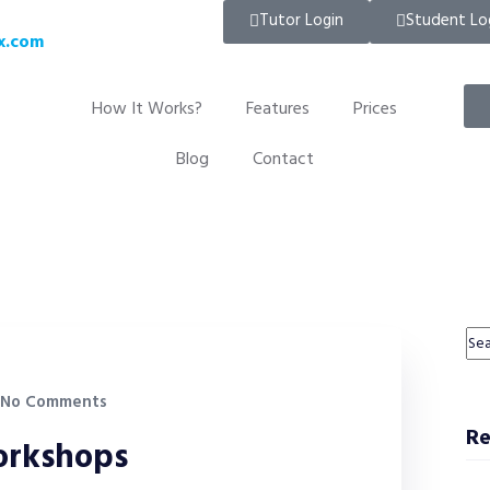
Tutor Login
Student Lo
x.com
How It Works?
Features
Prices
Blog
Contact
No Comments
Re
workshops