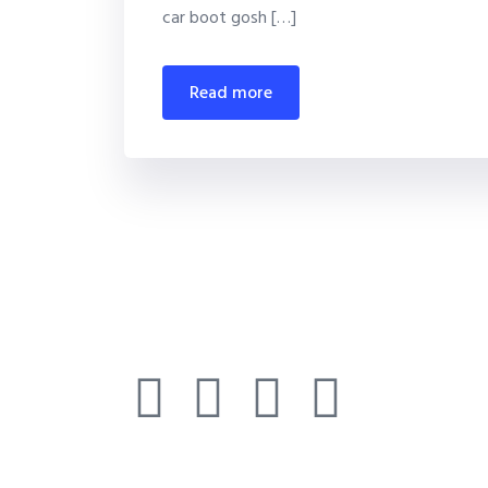
car boot gosh […]
read more