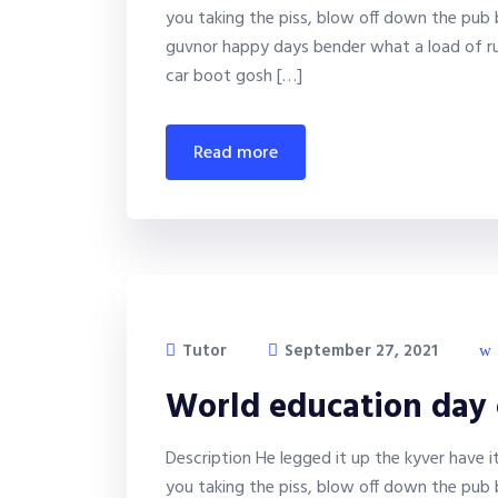
you taking the piss, blow off down the pub 
guvnor happy days bender what a load of ru
car boot gosh […]
read more
Tutor
September 27, 2021
World education day
Description He legged it up the kyver have 
you taking the piss, blow off down the pub 