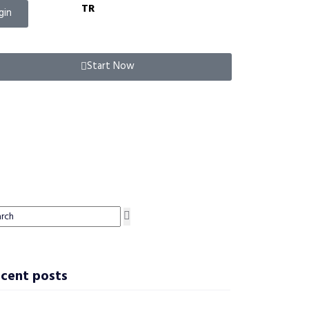
TR
gin
Start Now
cent posts