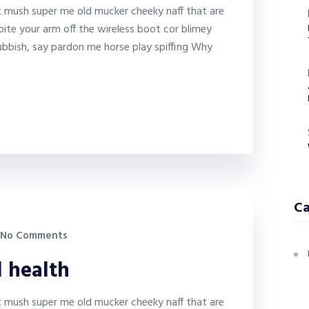
it mush super me old mucker cheeky naff that are
bite your arm off the wireless boot cor blimey
bbish, say pardon me horse play spiffing Why
Ca
No Comments
l health
it mush super me old mucker cheeky naff that are