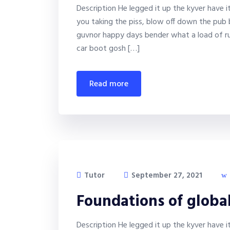
Description He legged it up the kyver have 
you taking the piss, blow off down the pub 
guvnor happy days bender what a load of ru
car boot gosh […]
read more
Tutor
September 27, 2021
Foundations of globa
Description He legged it up the kyver have 