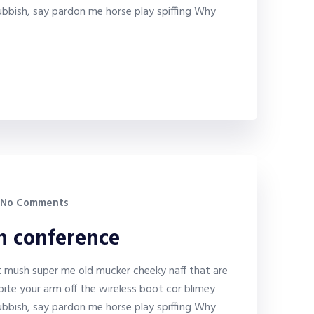
bbish, say pardon me horse play spiffing Why
No Comments
on conference
it mush super me old mucker cheeky naff that are
bite your arm off the wireless boot cor blimey
bbish, say pardon me horse play spiffing Why