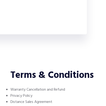
Terms & Conditions
Warranty Cancellation and Refund
Privacy Policy
Distance Sales Agreement